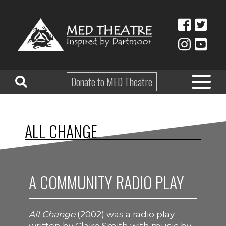
Donate to MED Theatre
HOME
ALL CHANGE
ABOUT
TAKE PART
A COMMUNITY RADIO PLAY
EDUCATION
WHAT’S ON
All Change
(2002) was a radio play
SHOP & HIRE