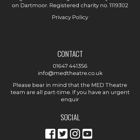
on Dartmoor. Registered charity no. 1119302
Privacy Policy
CONTACT
01647 441356
info@medtheatre.co.uk
Please bear in mind that the MED Theatre
team are all part-time. If you have an urgent
enquir
SOCIAL