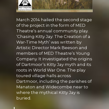
March 2014 hailed the second stage
of the project in the form of MED
Theatre’s annual community play.
‘Chasing Kitty Jay: The Creation of a
War-Time Myth’ was written by
Artistic Director Mark Beeson and
members of MED Theatre’s Young
Company. It investigated the origins
of Dartmoor’s Kitty Jay myth and its
roots in World War One. The play
toured village halls across
Dartmoor, including the parishes of
Manaton and Widecombe near to
where the mythical Kitty Jay is
buried.