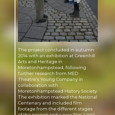
The project concluded in autumn
2014 with an exhibition at Greenhill
Arts and Heritage in
Moretonhampstead, following
further research from MED
Theatre’s Young Company in
collaboration with
Moretonhampstead History Society.
The exhibition marked the National
Centenary and included film
footage from the different stages
of the project and a new film ‘Until