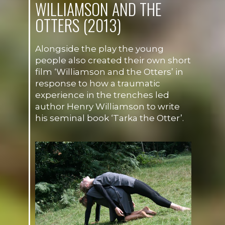
WILLIAMSON AND THE
OTTERS (2013)
Alongside the play the young
people also created their own short
film ‘Williamson and the Otters’ in
response to how a traumatic
experience in the trenches led
author Henry Williamson to write
his seminal book ‘Tarka the Otter’.