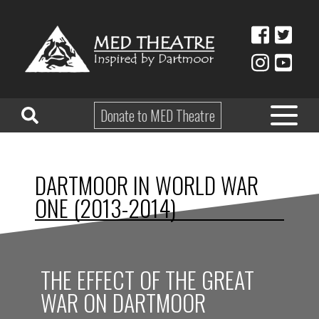
Donate to MED Theatre
HOME
DARTMOOR IN WORLD WAR
ABOUT
ONE (2013-2014)
TAKE PART
EDUCATION
THE EFFECT OF THE GREAT
WHAT’S ON
WAR ON DARTMOOR
SHOP & HIRE