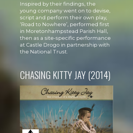
Inspired by their findings, the
young company went on to devise,
script and perform their own play,
‘Road to Nowhere’, performed first
in Moretonhampstead Parish Hall,
then as a site-specific performance
at Castle Drogo in partnership with
the National Trust.
CHASING KITTY JAY (2014)