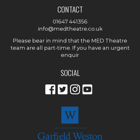
CONTACT
01647 441356
info@medtheatre.co.uk
Please bear in mind that the MED Theatre
team are all part-time. If you have an urgent
enquir
SOCIAL