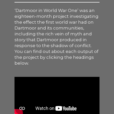
SUPPORT US
‘Dartmoor in World War One’ was an
eighteen-month project investigating
the effect the first world war had on
Dartmoor and its communities,
including the rich vein of myth and
story that Dartmoor produced in
response to the shadow of conflict.
You can find out about each output of
the project by clicking the headings
below.