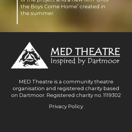
the Boys Come Home’ created in
the summer.
MED Theatre is a community theatre
organisation and registered charity based
on Dartmoor. Registered charity no. 1119302
Privacy Policy