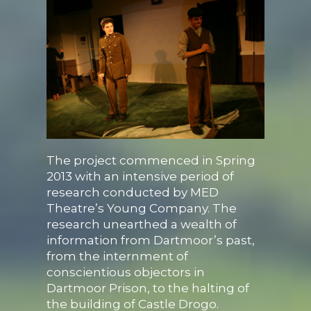
The project commenced in Spring
2013 with an intensive period of
research conducted by MED
Theatre’s Young Company. The
research unearthed a wealth of
information from Dartmoor’s past,
from the internment of
conscientious objectors in
Dartmoor Prison, to the halting of
the building of Castle Drogo.