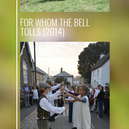
FOR WHOM THE BELL
TOLLS (2014)