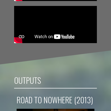
OUTPUTS
ROAD TO NOWHERE (2013)