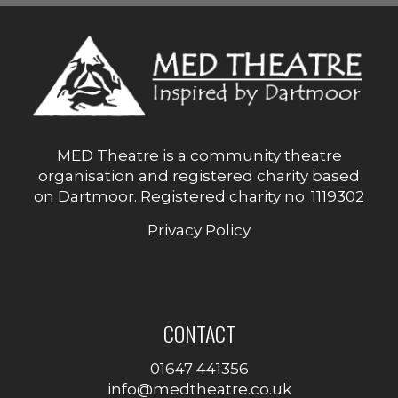
MED Theatre is a community theatre
organisation and registered charity based
on Dartmoor. Registered charity no. 1119302
Privacy Policy
CONTACT
01647 441356
info@medtheatre.co.uk