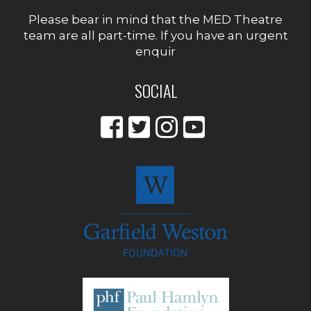
Please bear in mind that the MED Theatre
team are all part-time. If you have an urgent
enquir
SOCIAL