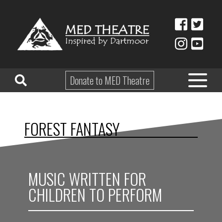
Donate to MED Theatre
HOME
FOREST FANTASY
ABOUT
TAKE PART
MUSIC WRITTEN FOR
EDUCATION
CHILDREN TO PERFORM
WHAT’S ON
SHOP & HIRE