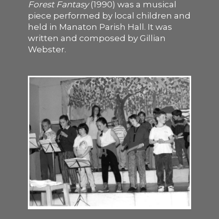
Forest Fantasy
(1990) was a musical
piece performed by local children and
SUPPORT US
held in Manaton Parish Hall. It was
written and composed by Gillian
Webster.