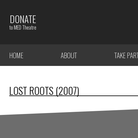
DONATE
to MED Theatre
HOME
ABOUT
TAKE PAR
LOST ROOTS (2007)