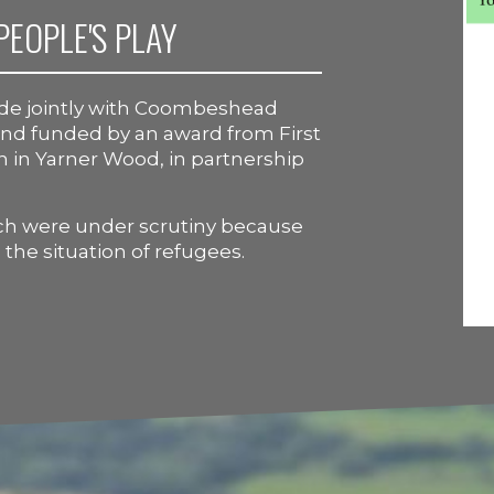
PEOPLE'S PLAY
ade jointly with Coombeshead
 and funded by an award from First
on in Yarner Wood, in partnership
ich were under scrutiny because
the situation of refugees.