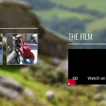
THE FILM