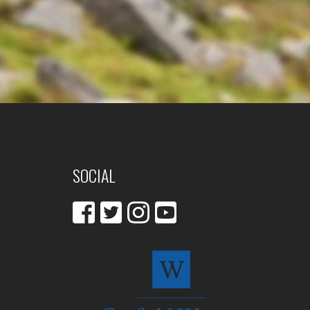
SOCIAL