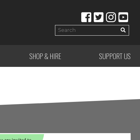
SHOP & HIRE
SUPPORT US