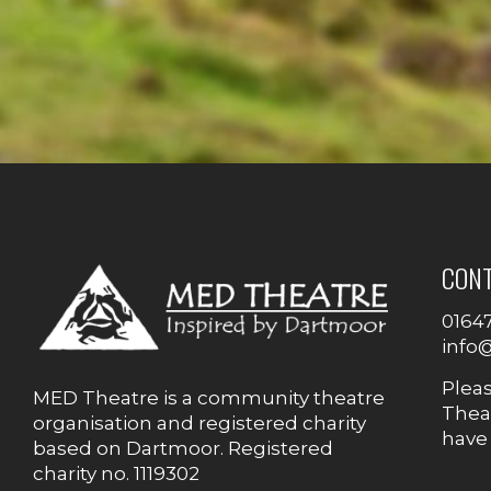
CON
0164
info
Plea
MED Theatre is a community theatre
Theat
organisation and registered charity
have
based on Dartmoor. Registered
charity no. 1119302