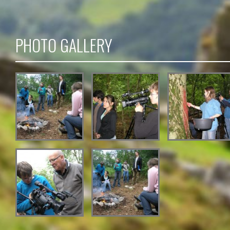
PHOTO GALLERY