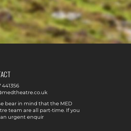
TACT
7 441356
@medtheatre.co.uk
se bear in mind that the MED
re team are all part-time. If you
 an urgent enquir