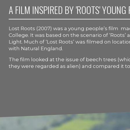
A FILM INSPIRED BY 'ROOTS' YOUNG 
Lost Roots (2007) was a young people’s film m
College. It was based on the scenario of ‘Roots’
Light. Much of ‘Lost Roots’ was filmed on locati
with Natural England.
The film looked at the issue of beech trees (wh
they were regarded as alien) and compared it to 