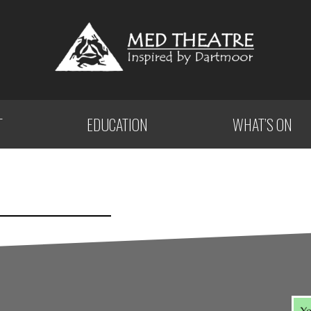
T
EDUCATION
WHAT’S ON