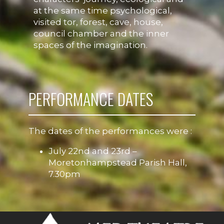
at the same time psychological,
visited tor, forest, cave, house,
council chamber and the inner
spaces of the imagination.
PERFORMANCE DATES
The dates of the performances were :
July 22nd and 23rd –
Moretonhampstead Parish Hall,
7.30pm