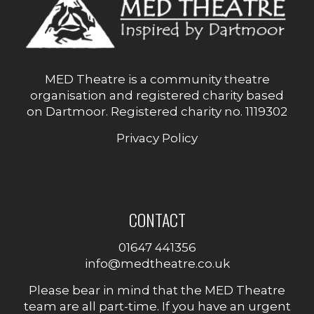
MED Theatre is a community theatre
organisation and registered charity based
on Dartmoor. Registered charity no. 1119302
Privacy Policy
CONTACT
01647 441356
info@medtheatre.co.uk
Please bear in mind that the MED Theatre
team are all part-time. If you have an urgent