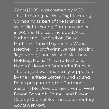
SUPPORT US
Roots
(2005) was created by MED
Theatre’s original Wild Nights Young
Company, as part of the founding
Wild Nights Young Company project
in 2004-6. The cast included Alice
Sutherland, Caz Stallion, Daisy
Martinez, Daniel Rayner, Flo Wood,
Heather Holcroft-Pinn, Jamie Holding,
Jaye Noble, Laura Wilson, Matthew
Holding, Mollie Millward-Nicholls,
Nicola Oakey and Samantha Truckle.
The project was financially supported
by the Heritage Lottery Fund Young
Roots programme, the Dartmoor
Sustainable Development Fund, West
Devon Borough Council and Devon
County Council. See the documentary
Roots Network
.