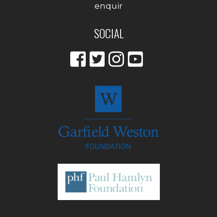
enquir
SOCIAL