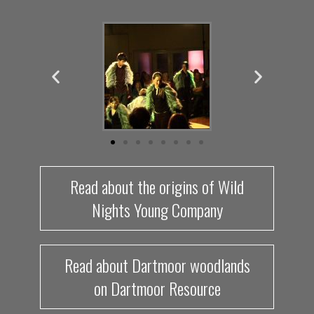
Read about the origins of Wild
Nights Young Company
Read about Dartmoor woodlands
on Dartmoor Resource