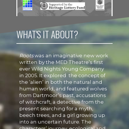
WHAT'S IT ABOUT?
Roots
was an imaginative new work
written by the MED Theatre’s first
ever Wild Nights Young Company
in 2005. It explored the concept of
the ‘alien’ in both the natural and
human world, and featured wolves
from Dartmoor’s past, accusations
of witchcraft, a detective from the
present searching for a myth,
beech trees, and a girl growing up
into an uncertain future. The
characters’ journey, ecological and