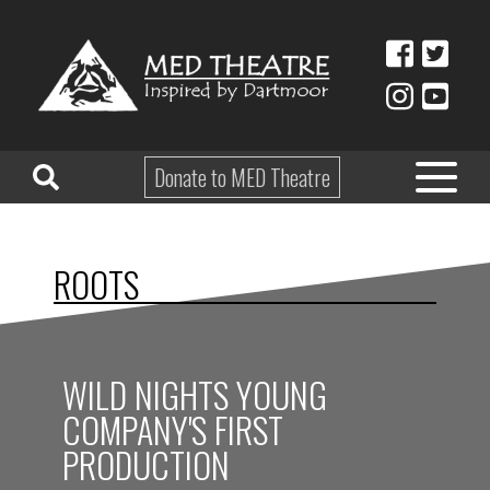
Donate to MED Theatre
HOME
ROOTS
ABOUT
TAKE PART
WILD NIGHTS YOUNG
EDUCATION
COMPANY'S FIRST
WHAT’S ON
PRODUCTION
SHOP & HIRE