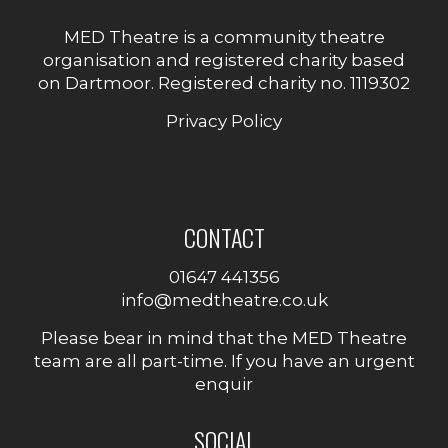
MED Theatre is a community theatre
organisation and registered charity based
on Dartmoor. Registered charity no. 1119302
Privacy Policy
CONTACT
01647 441356
info@medtheatre.co.uk
Please bear in mind that the MED Theatre
team are all part-time. If you have an urgent
enquir
SOCIAL