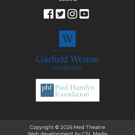
Copyright © 2026
Med Theatre
Web development by GSL Media