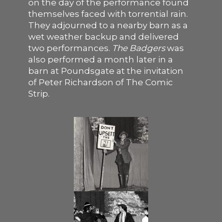
on the day of the performance found
themselves faced with torrential rain.
They adjourned to a nearby barn as a
wet weather backup and delivered
two performances.
The Badgers
was
also performed a month later in a
barn at Poundsgate at the invitation
of Peter Richardson of The Comic
Strip.