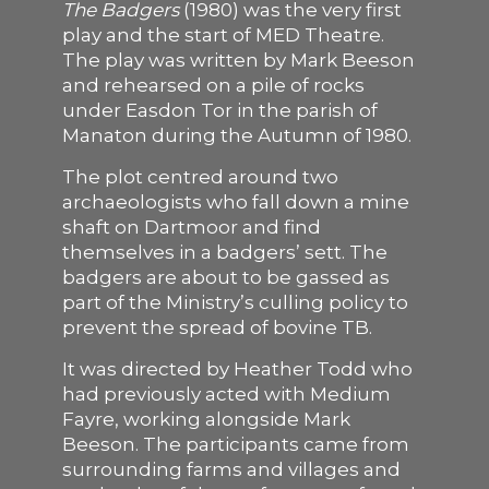
The Badgers
(1980) was the very first
play and the start of MED Theatre.
SUPPORT US
The play was written by Mark Beeson
and rehearsed on a pile of rocks
under Easdon Tor in the parish of
Manaton during the Autumn of 1980.
The plot centred around two
archaeologists who fall down a mine
shaft on Dartmoor and find
themselves in a badgers’ sett. The
badgers are about to be gassed as
part of the Ministry’s culling policy to
prevent the spread of bovine TB.
It was directed by Heather Todd who
had previously acted with Medium
Fayre, working alongside Mark
Beeson. The participants came from
surrounding farms and villages and