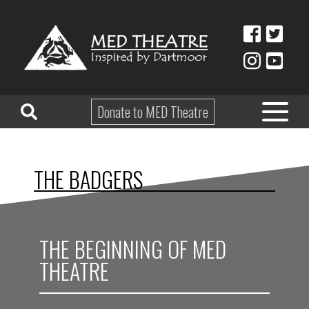
Donate to MED Theatre
HOME
THE BADGERS
ABOUT
TAKE PART
THE BEGINNING OF MED
EDUCATION
THEATRE
WHAT’S ON
SHOP & HIRE