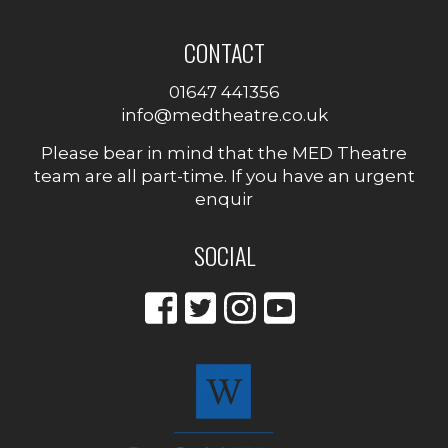
CONTACT
01647 441356
info@medtheatre.co.uk
Please bear in mind that the MED Theatre
team are all part-time. If you have an urgent
enquir
SOCIAL