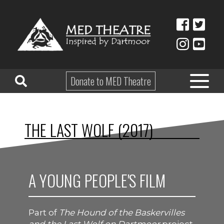
Donate to MED Theatre
HOME
THE LAST WOLF (2017)
ABOUT
TAKE PART
A YOUNG PEOPLE'S FILM
EDUCATION
WHAT’S ON
Part of
The Hound of the Baskervilles
SHOP & HIRE