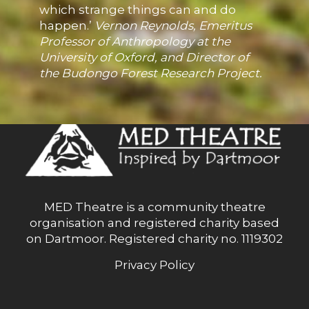
which strange things can and do
happen.’
Vernon Reynolds, Emeritus
Professor of Anthropology at the
University of Oxford, and Director of
the Budongo Forest Research Project.
MED Theatre is a community theatre
organisation and registered charity based
on Dartmoor. Registered charity no. 1119302
Privacy Policy