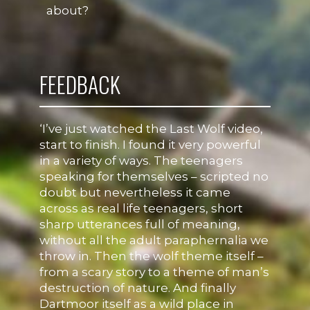
about?
FEEDBACK
‘I’ve just watched the Last Wolf video,
start to finish. I found it very powerful
in a variety of ways. The teenagers
speaking for themselves – scripted no
doubt but nevertheless it came
across as real life teenagers, short
sharp utterances full of meaning,
without all the adult paraphernalia we
throw in. Then the wolf theme itself –
from a scary story to a theme of man’s
destruction of nature. And finally
Dartmoor itself as a wild place in