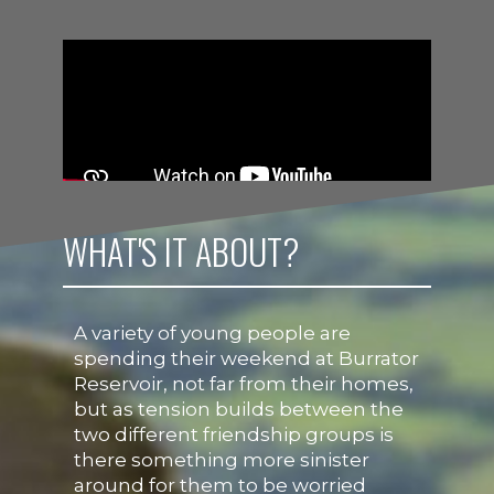
WHAT'S IT ABOUT?
A variety of young people are
spending their weekend at Burrator
Reservoir, not far from their homes,
but as tension builds between the
two different friendship groups is
there something more sinister
around for them to be worried