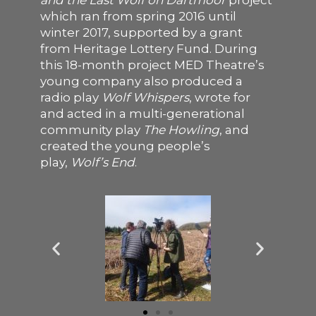
and the Last Wolf on Dartmoor
project
which ran from spring 2016 until
SUPPORT US
winter 2017, supported by a grant
from Heritage Lottery Fund. During
this 18-month project MED Theatre’s
young company also produced a
radio play
Wolf Whispers
, wrote for
and acted in a multi-generational
community play
The Howling
,
and
created the young people’s
play,
Wolf’s End
.