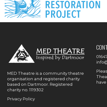
CON
0164
info
Plea
MED Theatre is a community theatre
Theat
organisation and registered charity
have
based on Dartmoor. Registered
charity no. 1119302
Privacy Policy