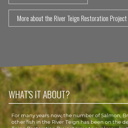
More about the River Teign Restoration Project
WHAT'S IT ABOUT?
For many years now, the number of Salmon, B
other fish in the River Teign has been on the de