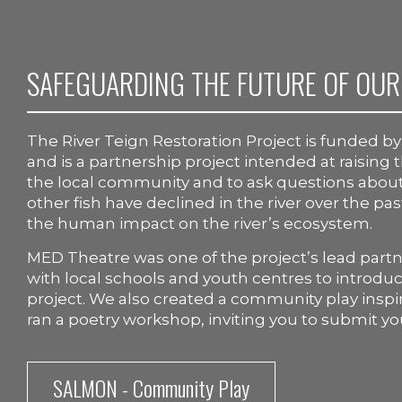
SAFEGUARDING THE FUTURE OF OUR
The River Teign Restoration Project is funded b
and is a partnership project intended at raising
the local community and to ask questions abo
other fish have declined in the river over the pas
the human impact on the river’s ecosystem.
MED Theatre was one of the project’s lead part
with local schools and youth centres to introd
project. We also created a community play inspi
ran a poetry workshop, inviting you to submit yo
SALMON - Community Play