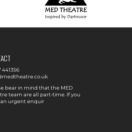
TACT
7 441356
@medtheatre.co.uk
se bear in mind that the MED
re team are all part-time. If you
 an urgent enquir