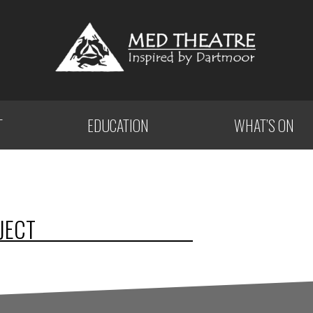
T
EDUCATION
WHAT’S ON
JECT