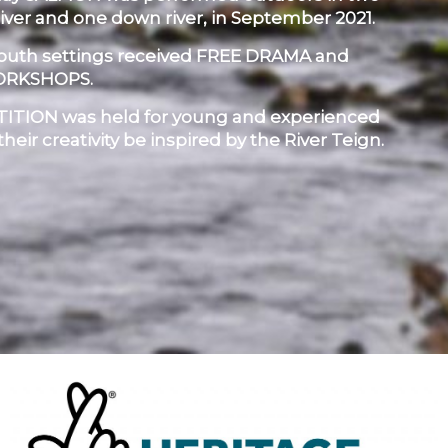
river and one down river, in September 2021.
youth settings received FREE DRAMA and
ORKSHOPS.
TION was held for young and experienced
 their creativity be inspired by the River Teign.