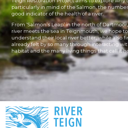
Teign Restoration Project aims to explore why 
particularly in mind of the Salmon, the number
good indicator of the health of a river.
From ‘Salmon’s Leap’ in the north of Dartmoor
river meets the sea in Teignmouth, we hope t
understand their local river better, while also f
already felt by so many through interacting wit
habitat and the many living things that call it 