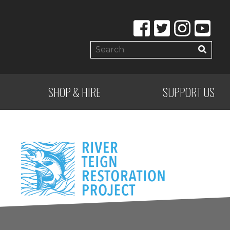
SHOP & HIRE
SUPPORT US