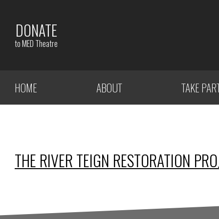
DONATE
to MED Theatre
HOME
ABOUT
TAKE PAR
THE RIVER TEIGN RESTORATION PRO