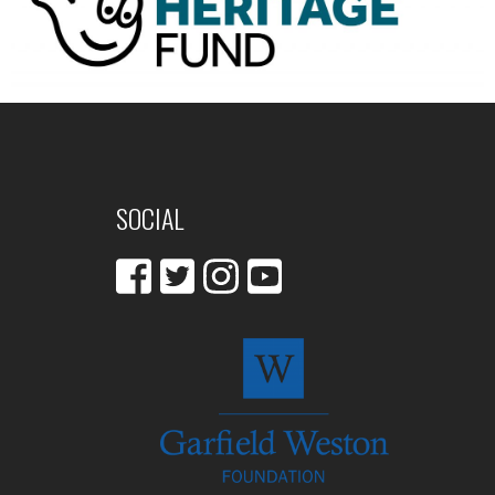
SOCIAL