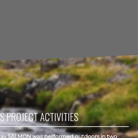
S PROJECT ACTIVITIES
ay SALMON was performed outdoors in two