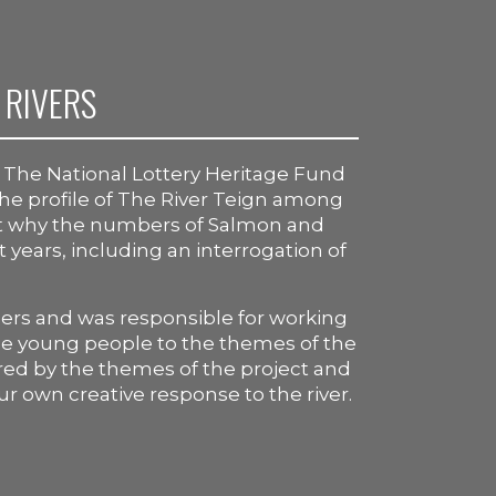
 RIVERS
y The National Lottery Heritage Fund
 the profile of The River Teign among
ut why the numbers of Salmon and
t years, including an interrogation of
ners and was responsible for working
uce young people to the themes of the
red by the themes of the project and
ur own creative response to the river.