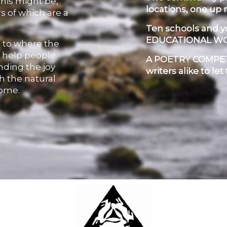
this might be,
locations, one up 
s of which are a
Ten schools and 
EDUCATIONAL W
, to where the
o help people
A POETRY COMPETI
inding the joy
writers alike to let
h the natural
home.