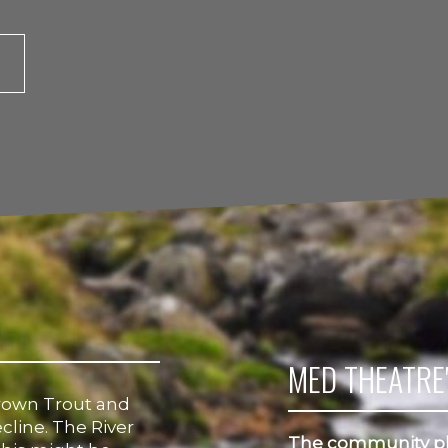
MED THEATRE'
rown Trout and
cline. The River
The community pl