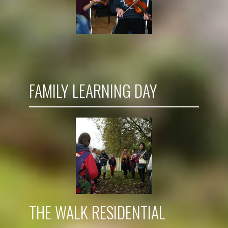
FAMILY LEARNING DAY
THE WALK RESIDENTIAL