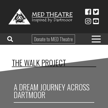
Donate to MED Theatre
HOME
THE WALK PROJECT
ABOUT
TAKE PART
A DREAM JOURNEY ACROSS
EDUCATION
DARTMOOR
WHAT’S ON
SHOP & HIRE