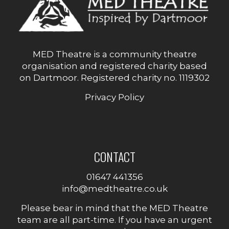
MED Theatre is a community theatre
organisation and registered charity based
on Dartmoor. Registered charity no. 1119302
Privacy Policy
CONTACT
01647 441356
info@medtheatre.co.uk
Please bear in mind that the MED Theatre
team are all part-time. If you have an urgent