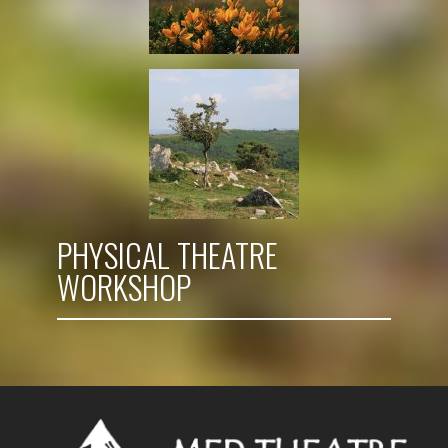
PHYSICAL THEATRE
WORKSHOP