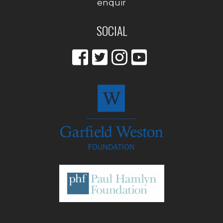
enquir
SOCIAL