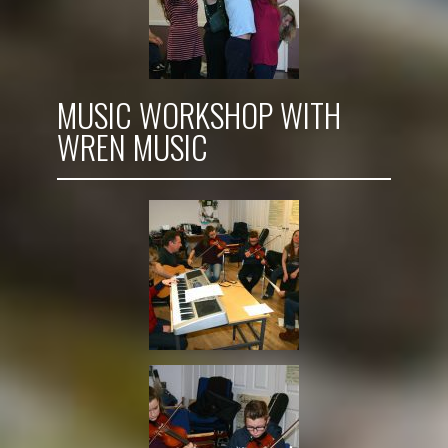
MUSIC WORKSHOP WITH
WREN MUSIC