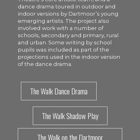
dance drama toured in outdoor and
indoor versions by Dartmoor’s young
emerging artists. The project also
involved work with a number of
schools, secondary and primary, rural
and urban. Some writing by school
pupils was included as part of the
projections used in the indoor version
of the dance drama.
The Walk Dance Drama
The Walk Shadow Play
The Walk on the Dartmoor