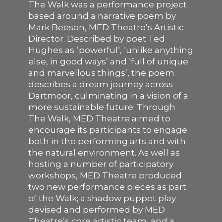
The Walk was a performance project
based around a narrative poem by
SUPPORT US
Mark Beeson, MED Theatre’s Artistic
Director. Described by poet Ted
Hughes as ‘powerful’, ‘unlike anything
else, in good ways’ and ‘full of unique
and marvellous things’, the poem
describes a dream journey across
Dartmoor, culminating in a vision of a
more sustainable future. Through
The Walk, MED Theatre aimed to
encourage its participants to engage
both in the performing arts and with
the natural environment. As well as
hosting a number of participatory
workshops, MED Theatre produced
two new performance pieces as part
of the Walk; a shadow puppet play
devised and performed by MED
Theatre’s core artistic team, and a