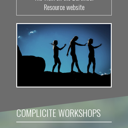
Resource website
COMPLICITE WORKSHOPS