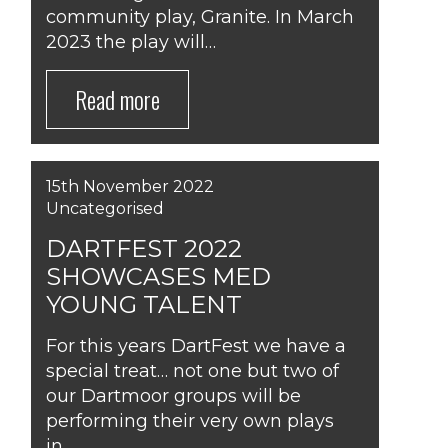
community play, Granite. In March
2023 the play will…
Read more
15th November 2022
Uncategorised
DARTFEST 2022
SHOWCASES MED
YOUNG TALENT
For this years DartFest we have a
special treat… not one but two of
our Dartmoor groups will be
performing their very own plays
in…