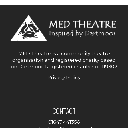
PAGINATION
MED Theatre is a community theatre
organisation and registered charity based
on Dartmoor. Registered charity no. 1119302
Privacy Policy
CONTACT
01647 441356