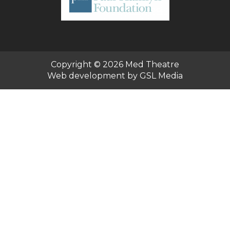
Copyright © 2026
Med Theatre
Web development by GSL Media