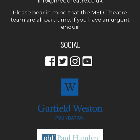
info@medtheatre.co.uk
Please bear in mind that the MED Theatre
team are all part-time. If you have an urgent
enquir
SOCIAL