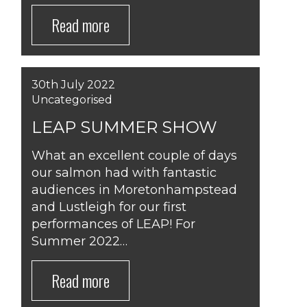
Read more
30th July 2022
Uncategorised
LEAP SUMMER SHOW
What an excellent couple of days
our salmon had with fantastic
audiences in Moretonhampstead
and Lustleigh for our first
performances of LEAP! For
Summer 2022…
Read more