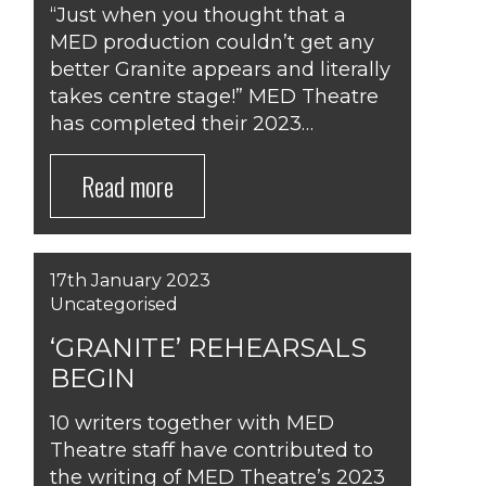
“Just when you thought that a
MED production couldn’t get any
better Granite appears and literally
takes centre stage!” MED Theatre
has completed their 2023…
Read more
17th January 2023
Uncategorised
‘GRANITE’ REHEARSALS
BEGIN
10 writers together with MED
Theatre staff have contributed to
the writing of MED Theatre’s 2023