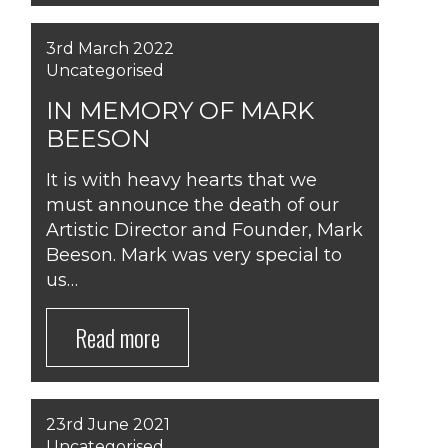
3rd March 2022
Uncategorised
IN MEMORY OF MARK
BEESON
It is with heavy hearts that we
must announce the death of our
Artistic Director and Founder, Mark
Beeson. Mark was very special to
us…
Read more
23rd June 2021
Uncategorised