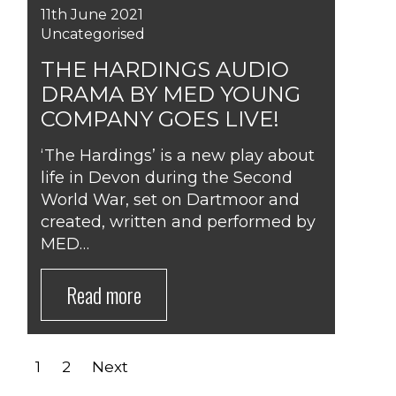
11th June 2021
Uncategorised
THE HARDINGS AUDIO
DRAMA BY MED YOUNG
COMPANY GOES LIVE!
‘The Hardings’ is a new play about
life in Devon during the Second
World War, set on Dartmoor and
created, written and performed by
MED…
Read more
POSTS
1
2
Next