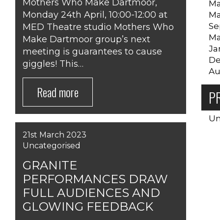
Mothers Who Make Dartmoor,
Ma
Monday 24th April, 10:00-12:00 at
Ma
Se
MED Theatre studio Mothers Who
Ma
Make Dartmoor group’s next
Ja
meeting is guarantees to cause
De
giggles! This…
Au
Read more
P
Un
21st March 2023
Uncategorised
GRANITE
PERFORMANCES DRAW
FULL AUDIENCES AND
GLOWING FEEDBACK