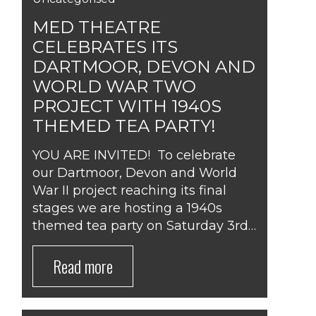
MED THEATRE
CELEBRATES ITS
DARTMOOR, DEVON AND
WORLD WAR TWO
PROJECT WITH 1940S
THEMED TEA PARTY!
YOU ARE INVITED! To celebrate
our Dartmoor, Devon and World
War II project reaching its final
stages we are hosting a 1940s
themed tea party on Saturday 3rd…
Read more