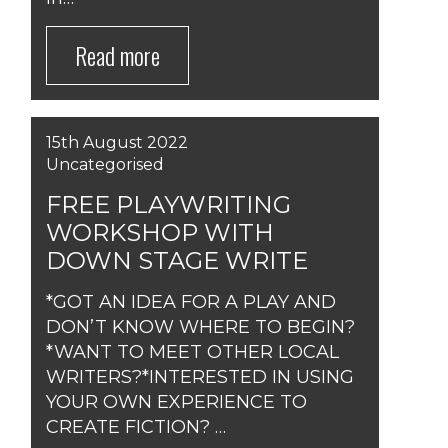
Read more
15th August 2022
Uncategorised
FREE PLAYWRITING
WORKSHOP WITH
DOWN STAGE WRITE
*GOT AN IDEA FOR A PLAY AND
DON’T KNOW WHERE TO BEGIN?
*WANT TO MEET OTHER LOCAL
WRITERS?*INTERESTED IN USING
YOUR OWN EXPERIENCE TO
CREATE FICTION? …