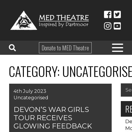
Donate to MED Theatre
CATEGORY:
UNCATEGORIS
HOME
ABOUT
Sea
4th July 2023
for:
TAKE PART
Uncategorised
R
EDUCATION
DEVON’S WAR GIRLS
TOUR RECEIVES
WHAT’S ON
De
GLOWING FEEDBACK
Mo
SHOP & HIRE