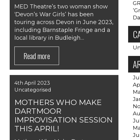
GR
MED Theatre’s two woman show
‘G
SUPPORT US
‘Devon’s War Girls’ has been
Da
touring across Devon in June 2023,
including Barnstaple Fringe and a
C
local library in Budleigh…
Un
Read more
A
Ju
4th April 2023
Ap
Uncategorised
Ma
Ja
MOTHERS WHO MAKE
No
DARTMOOR
Au
IMPROVISATION SESSION
Ju
THIS APRIL!
Ma
Ju