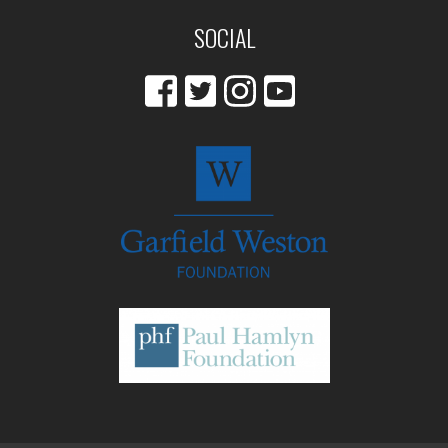
SOCIAL