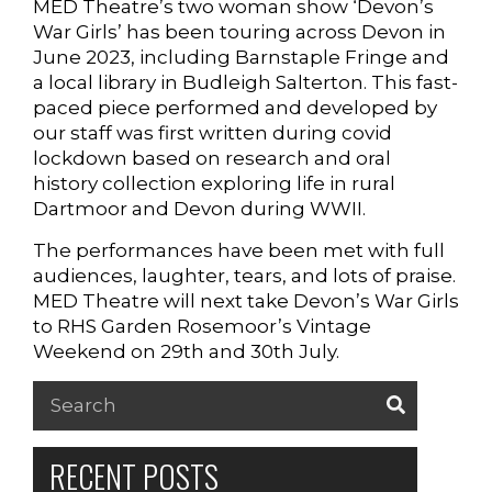
MED Theatre’s two woman show ‘Devon’s
War Girls’ has been touring across Devon in
SUPPORT US
June 2023, including Barnstaple Fringe and
a local library in Budleigh Salterton. This fast-
paced piece performed and developed by
our staff was first written during covid
lockdown based on research and oral
history collection exploring life in rural
Dartmoor and Devon during WWII.
The performances have been met with full
audiences, laughter, tears, and lots of praise.
MED Theatre will next take Devon’s War Girls
to RHS Garden Rosemoor’s Vintage
Weekend on 29th and 30th July.
Search
for:
RECENT POSTS