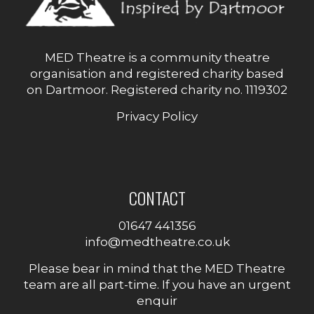
MED Theatre is a community theatre
organisation and registered charity based
on Dartmoor. Registered charity no. 1119302
Privacy Policy
CONTACT
01647 441356
info@medtheatre.co.uk
Please bear in mind that the MED Theatre
team are all part-time. If you have an urgent
enquir