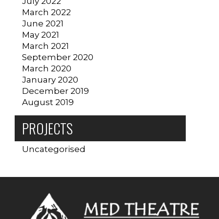
July 2022
March 2022
June 2021
May 2021
March 2021
September 2020
March 2020
January 2020
December 2019
August 2019
PROJECTS
Uncategorised