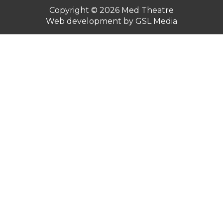
Copyright © 2026
Med Theatre
Web development by GSL Media