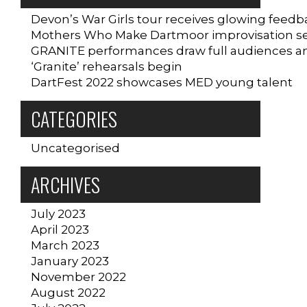
Devon’s War Girls tour receives glowing feedb
Mothers Who Make Dartmoor improvisation sess
GRANITE performances draw full audiences a
‘Granite’ rehearsals begin
DartFest 2022 showcases MED young talent
CATEGORIES
Uncategorised
ARCHIVES
July 2023
April 2023
March 2023
January 2023
November 2022
August 2022