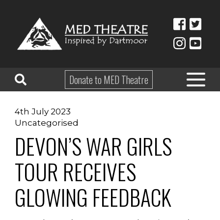
Donate to MED Theatre
4th July 2023
HOME
Uncategorised
DEVON’S WAR GIRLS
ABOUT
TAKE PART
TOUR RECEIVES
EDUCATION
GLOWING FEEDBACK
WHAT’S ON
SHOP & HIRE